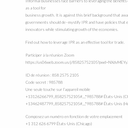
I
nformal businesses face barriers to leveraging the
benefits
as a tool for
business gr
owth. It is against this brief background that aw
governments should de
–
mystify IPR and have policies that
innovators while stimulating
gro
wth of the economies.
Find out how to leverage IPR as an effective tool for trade.
Participer à la réunion Zoom
https://us06web.zoom.us/j/85825752105?pwd=NXdvME
ID de réunion : 858 2575 2105
Code secret : 985788
Une seule touche sur l’appareil mobile
+13126266799,,85825752105#,,,,*985788# États-Unis (Ch
+13462487799,,85825752105#,,,,*985788# États-Unis (H
Composez un numéro en fonction de votre emplacement
+1 312 626 6799 États-Unis (Chicago)