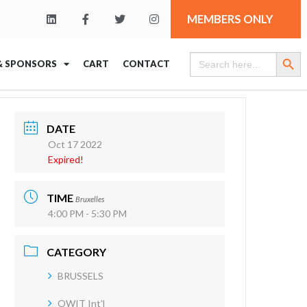
MEMBERS ONLY
Search Butt
Search
& SPONSORS
CART
CONTACT
for:
DATE
Oct 17 2022
Expired!
TIME
Bruxelles
4:00 PM - 5:30 PM
CATEGORY
BRUSSELS
OWIT Int'l