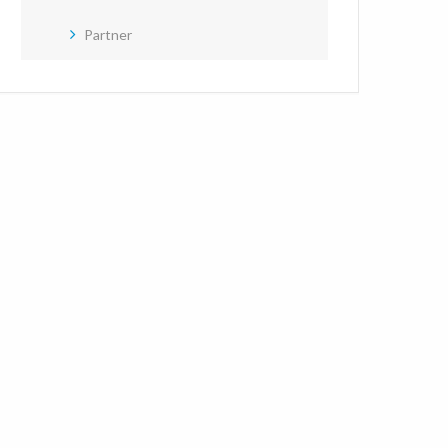
Partner