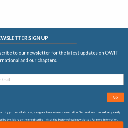
EWSLETTER SIGN UP
scribe to our newsletter for the latest updates on OWIT
rnational and our chapters.
Go
itting your email address, you agree to receive our newsletter. You can at any time and very easily
ribe by clicking on the unsubscribe links at the bottom of each newsletter. For more information,
t our
privacy statement