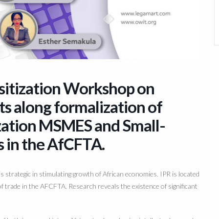
nsitization Workshop on
ts along formalization of
ization MSMES and Small-
s in the AfCFTA.
s strategic in stimulating growth
of African economies. IPR is located
of trade in the
AFCFT
A. Rese
arch reveals the existence of significant