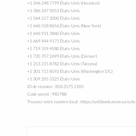
+1 346 248 7799 États-Unis (Houston)
+1 386 347 5053 États-Unis
+1 564 217 2000 États-Unis
+1 646 558 8656 États-Unis (New York)
+1 646 931 3860 États-Unis
+1 669 444 9171 États-Unis
+1 719 359 4580 États-Unis
+1 720 707 2699 États-Unis (Denver)
+1 253 215 8782 États-Unis (Tacoma)
+1 301 715 8592 États-Unis (Washington DC)
+1 309 205 3325 États-Unis
ID de réunion : 858 2575 2105
Code secret : 985788
Trouvez votre numéro local : https://us06web.zoom.us/u