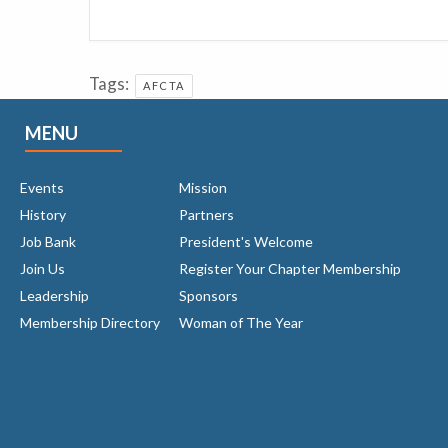
Tags:
AFCTA
MENU
Events
Mission
History
Partners
Job Bank
President's Welcome
Join Us
Register Your Chapter Membership
Leadership
Sponsors
Membership Directory
Woman of The Year