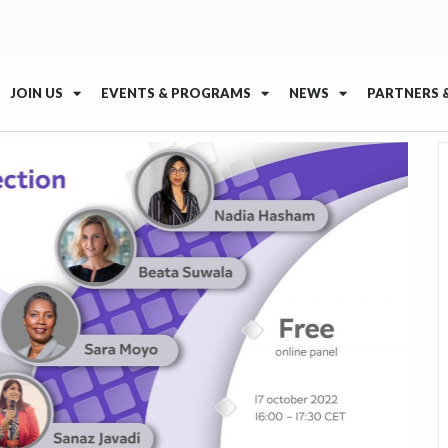
JOIN US
EVENTS & PROGRAMS
NEWS
PARTNERS 