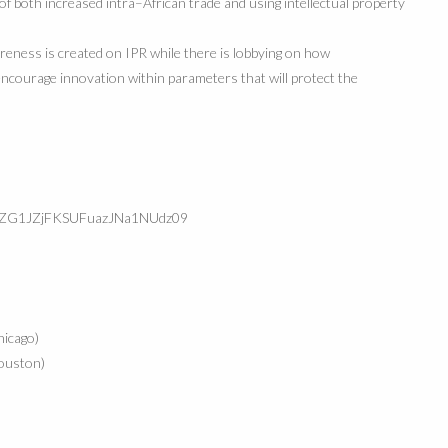
 of both increased intra
–
African trade and using intellectual property
areness is created on IPR while
there is lobbying on how
encourage innovation within parameters that will protect the
YyZG1JZjFKSUFuazJNa1NUdz09
icago)
ouston)