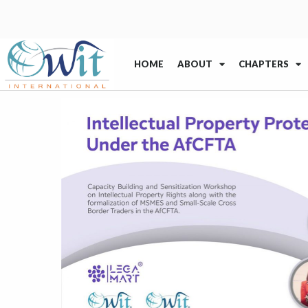
HOME
ABOUT
CHAPTERS