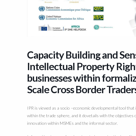
Capacity Building and Se
Intellectual Property Righ
businesses within formal
Scale Cross Border Trader
IPR is viewed as a socio
–
economic developmental tool that i
within the trade sphere, and it dovetails with the
objectives 
innovation within MSMEs
and the informal sector.