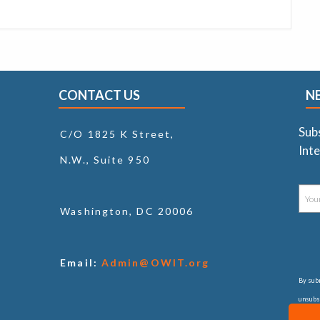
CONTACT US
N
Sub
C/O 1825 K Street,
Inte
N.W., Suite 950
Washington, DC 20006
Email:
Admin@OWIT.org
By subm
unsubsc
consul