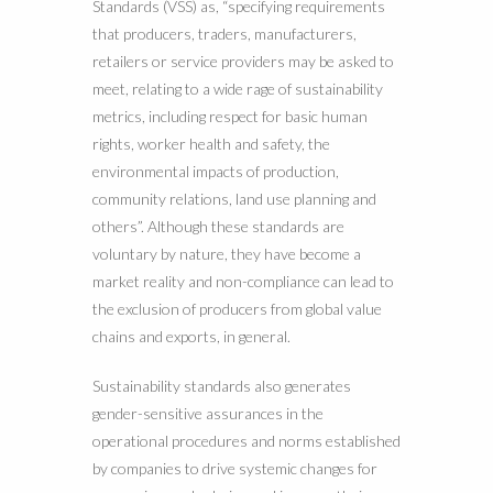
Standards (VSS) as, “specifying requirements
that producers, traders, manufacturers,
retailers or service providers may be asked to
meet, relating to a wide rage of sustainability
metrics, including respect for basic human
rights, worker health and safety, the
environmental impacts of production,
community relations, land use planning and
others”. Although these standards are
voluntary by nature, they have become a
market reality and non-compliance can lead to
the exclusion of producers from global value
chains and exports, in general.
Sustainability standards also generates
gender-sensitive assurances in the
operational procedures and norms established
by companies to drive systemic changes for