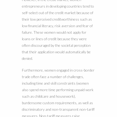
entrepreneurs in developing countries tend to
self-select out of the credit market because of
their low perceived creditworthiness such as
low financial literacy, risk aversion and fear of
failure. These women would not apply for
loans or lines of credit because they were
often discouraged by the societal perception
that their application would automatically be
denied.
Furthermore, women engaged in cross-border
trade often face a number of challenges,
including time and skill constraints (women
also spend more time performing unpaid work
such as childcare and housework),
burdensome custom requirements, as well as
discriminatory and non-transparent non-tariff
measures. Non-tariff measures raise