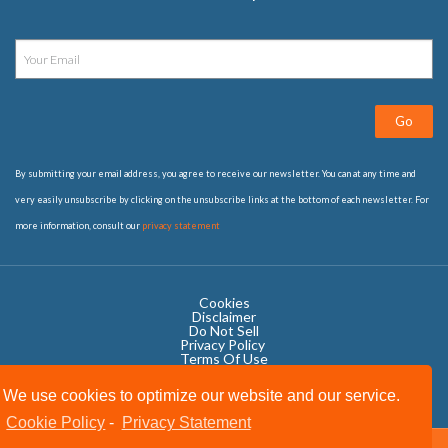
Go
By submitting your email address, you agree to receive our newsletter. You can at any time and
very easily unsubscribe by clicking on the unsubscribe links at the bottom of each newsletter. For
more information, consult our
privacy statement
Cookies
Disclaimer
Do Not Sell
Privacy Policy ​
Terms Of Use
We use cookies to optimize our website and our service.
Cookie Policy
-
Privacy Statement