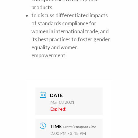
products
to discuss differentiated impacts
of standards compliance for
women in international trade, and
its best practices to foster gender
equality and women
empowerment
DATE
Mar 08 2021
Expired!
TIME
Central European Time
2:00 PM - 3:45 PM