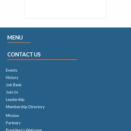
MENU
CONTACT US
Events
History
Job Bank
Join Us
Leadership
Membership Directory
Mission
Partners
President's Welcome