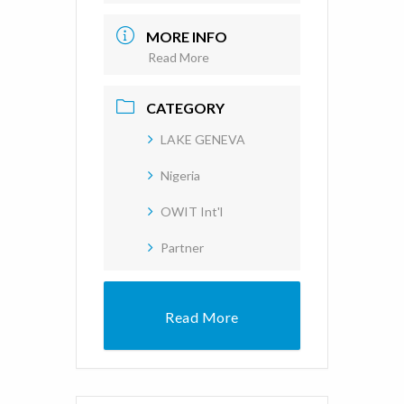
MORE INFO
Read More
CATEGORY
LAKE GENEVA
Nigeria
OWIT Int'l
Partner
Read More