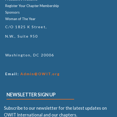
Register Your Chapter Membership
Sponsors
Woman of The Year
C/O 1825 K Street,
N.W., Suite 950
Washington, DC 20006
Email:
Admin@OWIT.org
NEWSLETTER SIGN UP
Subscribe to our newsletter for the latest updates on
OWIT International and our chapters.