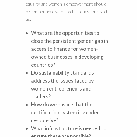
equality and women´s empowerment should
be compounded with practical questions such
as:
What are the opportunities to
close the persistent gender gap in
access to finance for women-
owned businesses in developing
countries?
Do sustainability standards
address the issues faced by
women entrepreneurs and
traders?
How do we ensure that the
certification system is gender
responsive?
What infrastructure is needed to
ensure these are possible?