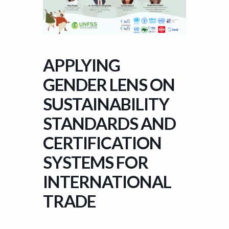
APPLYING
GENDER LENS ON
SUSTAINABILITY
STANDARDS AND
CERTIFICATION
SYSTEMS FOR
INTERNATIONAL
TRADE