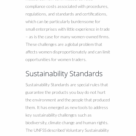
compliance costs associated with procedures,
regulations, and standards and certifications,
which can be particularly burdensome for
small enterprises with little experience in trade
– as is the case for many women-owned firms.
These challenges are a global problem that
affects women disproportionately and can limit
opportunities for women traders.
Sustainability Standards
Sustainability Standards are special rules that
guarantee the products you buy do not hurt
the environment and the people that produced
them. It has emerged as new tools to address
key sustainability challenges such as
biodiversity, climate change and human rights.
The UNFSS described Voluntary Sustainability