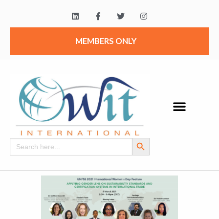
MEMBERS ONLY
Search Button
Search
for: