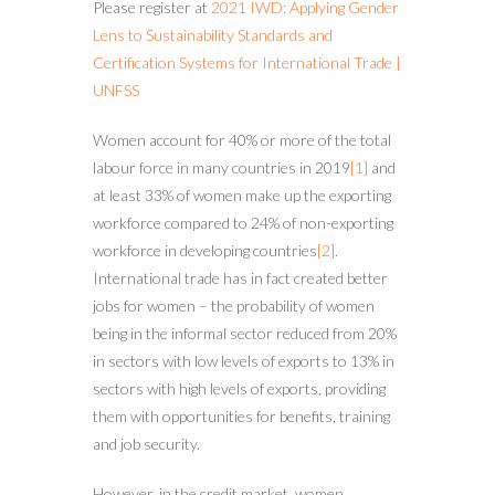
Please register at
2021 IWD: Applying Gender
Lens to Sustainability Standards and
Certification Systems for International Trade |
UNFSS
Women account for 40% or more of the total
labour force in many countries in 2019
[1]
and
at least 33% of women make up the exporting
workforce compared to 24% of non-exporting
workforce in developing countries
[2]
.
International trade has in fact created better
jobs for women – the probability of women
being in the informal sector reduced from 20%
in sectors with low levels of exports to 13% in
sectors with high levels of exports, providing
them with opportunities for benefits, training
and job security.
However, in the credit market, women