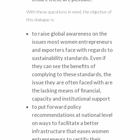
With these questions in mind, the objective of
this dialogue is:
to raise global awareness on the
issues most women entrepreneurs
and exporters face with regards to
sustainability standards. Even if
they can see the benefits of
complying to these standards, the
issue they are often faced with are
the lacking means of financial,
capacity and institutional support
to put forward policy
recommendations at national level
on ways to facilitate a better
infrastructure that eases women
entrepreneurs to certify their