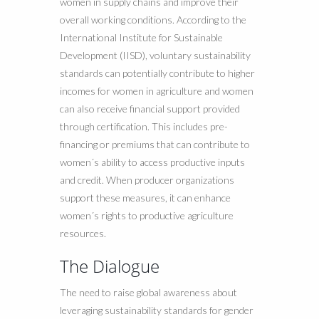
women in supply chains and improve their
overall working conditions. According to the
International Institute for Sustainable
Development (IISD), voluntary sustainability
standards can potentially contribute to higher
incomes for women in agriculture and women
can also receive financial support provided
through certification. This includes pre-
financing or premiums that can contribute to
women´s ability to access productive inputs
and credit. When producer organizations
support these measures, it can enhance
women´s rights to productive agriculture
resources.
The Dialogue
The need to raise global awareness about
leveraging sustainability standards for gender