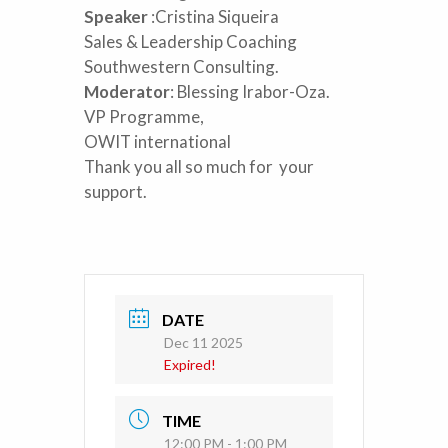
Speaker
:Cristina Siqueira
Sales & Leadership Coaching
Southwestern Consulting.
Moderator
: Blessing Irabor-Oza.
VP Programme,
OWIT international
Thank you all so much for your
support.
DATE
Dec 11 2025
Expired!
TIME
12:00 PM - 1:00 PM