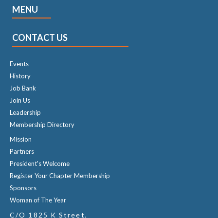
MENU
CONTACT US
Events
History
Job Bank
Join Us
Leadership
Membership Directory
Mission
Partners
President's Welcome
Register Your Chapter Membership
Sponsors
Woman of The Year
C/O 1825 K Street,