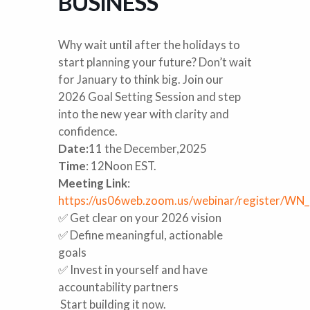
BUSINESS
Why wait until after the holidays to
start planning your future? Don’t wait
for January to think big. Join our
2026 Goal Setting Session and step
into the new year with clarity and
confidence.
Date:
11 the December,2025
Time
: 12Noon EST.
Meeting Link
:
https://us06web.zoom.us/webinar/register/W
✅ Get clear on your 2026 vision
✅ Define meaningful, actionable
goals
✅ Invest in yourself and have
accountability partners
Start building it now.