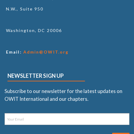
N.W., Suite 950
Washington, DC 20006
Email:
Admin@OWIT.org
NEWSLETTER SIGN UP
Subscribe to our newsletter for the latest updates on
OWIT International and our chapters.