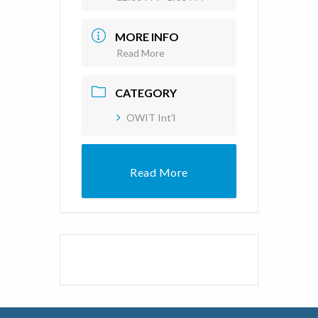
MORE INFO
Read More
CATEGORY
OWIT Int'l
Read More