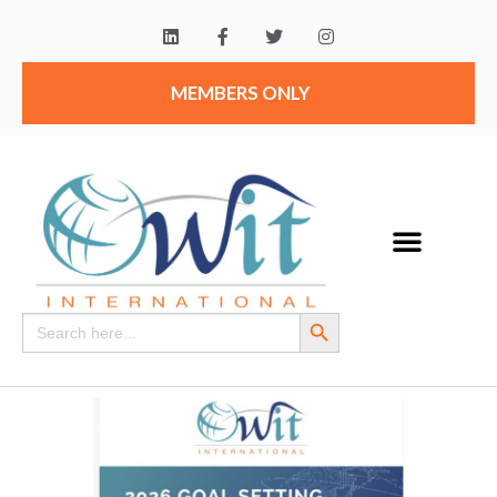
MEMBERS ONLY
Search Button
Search
for: