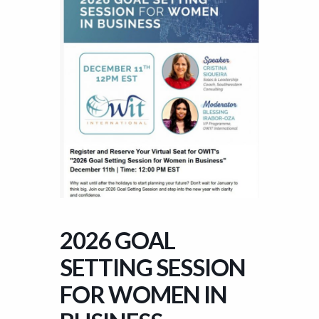
2026 GOAL
SETTING SESSION
FOR WOMEN IN