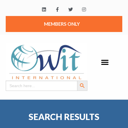
MEMBERS ONLY
Search Button
Search
for:
SEARCH RESULTS