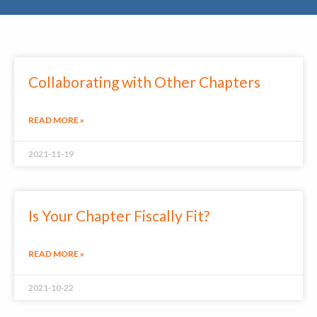
Collaborating with Other Chapters
READ MORE »
2021-11-19
Is Your Chapter Fiscally Fit?
READ MORE »
2021-10-22