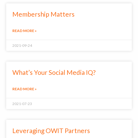
Membership Matters
READ MORE »
2021-09-24
What’s Your Social Media IQ?
READ MORE »
2021-07-23
Leveraging OWIT Partners