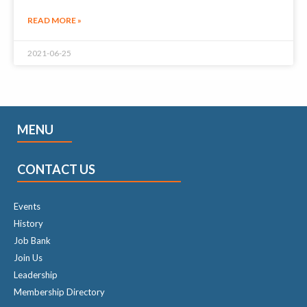
READ MORE »
2021-06-25
MENU
CONTACT US
Events
History
Job Bank
Join Us
Leadership
Membership Directory