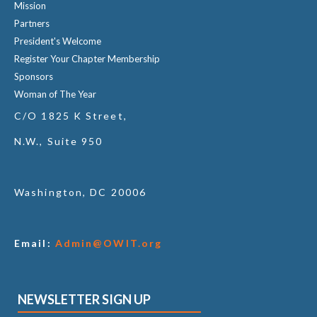
Mission
Partners
President's Welcome
Register Your Chapter Membership
Sponsors
Woman of The Year
C/O 1825 K Street,
N.W., Suite 950
Washington, DC 20006
Email:
Admin@OWIT.org
NEWSLETTER SIGN UP