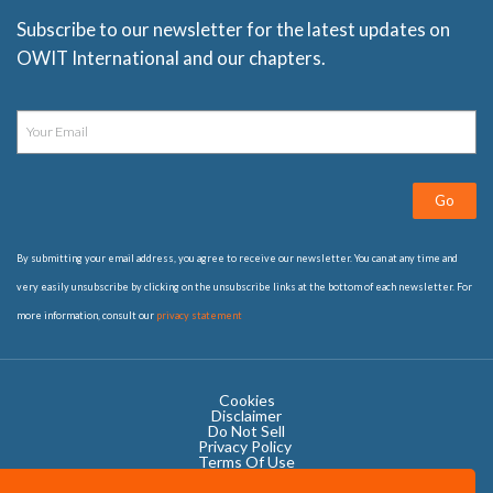
Subscribe to our newsletter for the latest updates on
OWIT International and our chapters.
Go
By submitting your email address, you agree to receive our newsletter. You can at any time and
very easily unsubscribe by clicking on the unsubscribe links at the bottom of each newsletter. For
more information, consult our
privacy statement
Cookies
Disclaimer
Do Not Sell
Privacy Policy ​
Terms Of Use