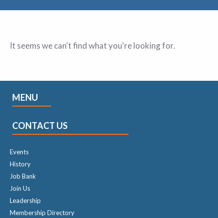
It seems we can't find what you're looking for.
MENU
CONTACT US
Events
History
Job Bank
Join Us
Leadership
Membership Directory