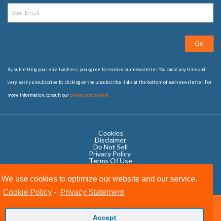
Go
By submitting your email address, you agree to receive our newsletter. You can at any time and
very easily unsubscribe by clicking on the unsubscribe links at the bottom of each newsletter. For
more information, consult our
privacy statement
Cookies
Disclaimer
Do Not Sell
Privacy Policy ​
Terms Of Use
We use cookies to optimize our website and our service.
Cookie Policy
-
Privacy Statement
Copyright © 2020 OWIT International All Rights Reserved.
Accept