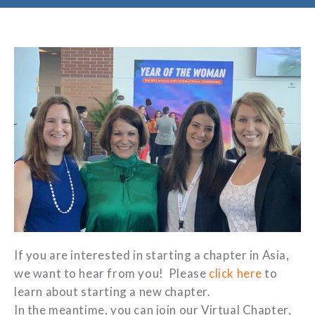
If you are interested in starting a chapter in Asia,
we want to hear from you! Please
click here
to
learn about starting a new chapter.
In the meantime, you can join our Virtual Chapter,