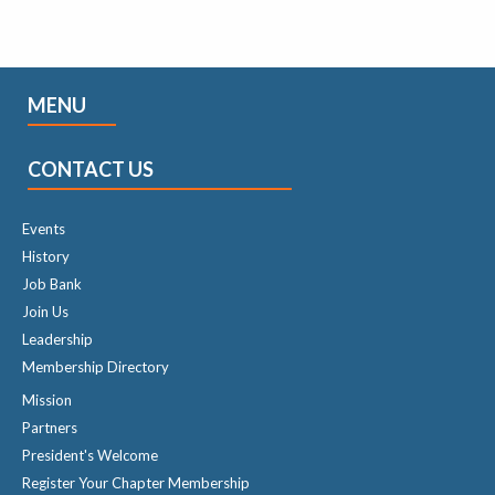
MENU
CONTACT US
Events
History
Job Bank
Join Us
Leadership
Membership Directory
Mission
Partners
President's Welcome
Register Your Chapter Membership