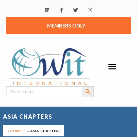
MEMBERS ONLY
Search Button
Search
for:
ASIA CHAPTERS
HOME
ASIA CHAPTERS