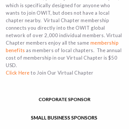
which is specifically designed for anyone who
wants to join OWIT, but does not have a local
chapter nearby. Virtual Chapter membership
connects you directly into the OWIT global
network of over 2,000 individual members. Virtual
Chapter members enjoy all the same
membership
benefits
as members of local chapters. The annual
cost of membership in our Virtual Chapter is $50
USD.
Click Here
to Join Our Virtual Chapter
CORPORATE SPONSOR
SMALL BUSINESS SPONSORS