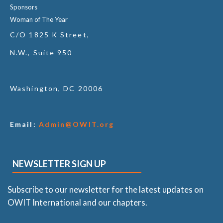
Sponsors
Woman of The Year
C/O 1825 K Street,
N.W., Suite 950
Washington, DC 20006
Email:
Admin@OWIT.org
NEWSLETTER SIGN UP
Subscribe to our newsletter for the latest updates on
OWIT International and our chapters.