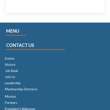
MENU
CONTACT US
Events
History
Job Bank
Join Us
Leadership
Membership Directory
Mission
Partners
President's Welcome