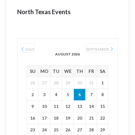
North Texas Events
JULY
SEPTEMBER
AUGUST 2026
SU
MO
TU
WE
TH
FR
SA
26
27
28
29
30
31
1
2
3
4
5
6
7
8
9
10
11
12
13
14
15
16
17
18
19
20
21
22
23
24
25
26
27
28
29