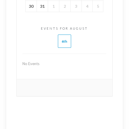
30
31
1
2
3
4
5
EVENTS FOR AUGUST
6th
No Events