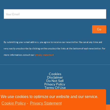
Go
By submitting your email address, you agree to receive our newsletter. You can at any time and
very easily unsubscribe by clicking on the unsubscribe links at the bottom of each newsletter. For
more information, consult our
privacy statement
Cookies
Disclaimer
Do Not Sell
Privacy Policy ​
Terms Of Use
We use cookies to optimize our website and our service.
Cookie Policy
-
Privacy Statement