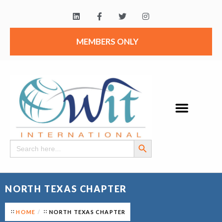
MEMBERS ONLY
Search Button
Search
for:
NORTH TEXAS CHAPTER
HOME
NORTH TEXAS CHAPTER