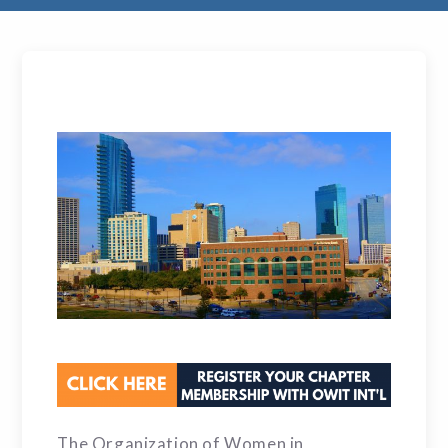
The Organization of Women in