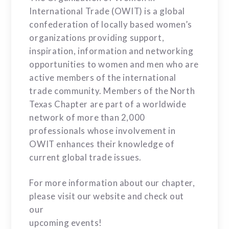
International Trade (OWIT) is a global
confederation of locally based women’s
organizations providing support,
inspiration, information and networking
opportunities to women and men who are
active members of the international
trade community. Members of the North
Texas Chapter are part of a worldwide
network of more than 2,000
professionals whose involvement in
OWIT enhances their knowledge of
current global trade issues.
For more information about our chapter,
please visit our website and check out
our
upcoming events!