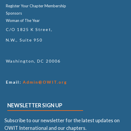
Register Your Chapter Membership
Sponsors
Woman of The Year
C/O 1825 K Street,
N.W., Suite 950
Washington, DC 20006
Email:
Admin@OWIT.org
NEWSLETTER SIGN UP
Subscribe to our newsletter for the latest updates on
OWIT International and our chapters.