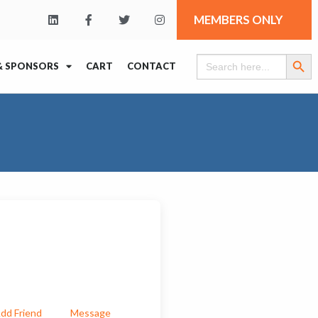
MEMBERS ONLY
Search Butt
Search
& SPONSORS
CART
CONTACT
for:
dd Friend
Message