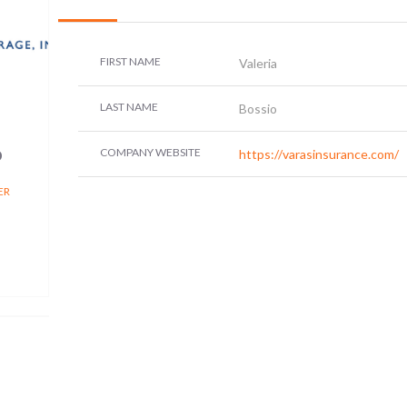
FIRST NAME
Valeria
LAST NAME
Bossio
o
COMPANY WEBSITE
https://varasinsurance.com/
ER