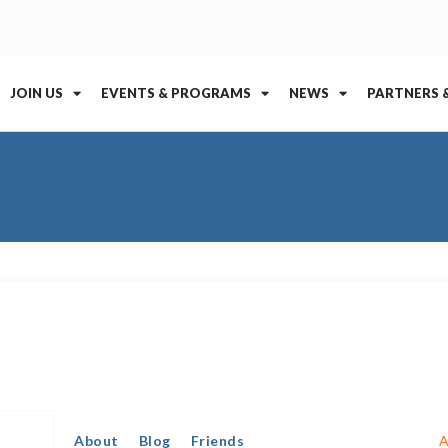
JOIN US
EVENTS & PROGRAMS
NEWS
PARTNERS 
About
Blog
Friends
A