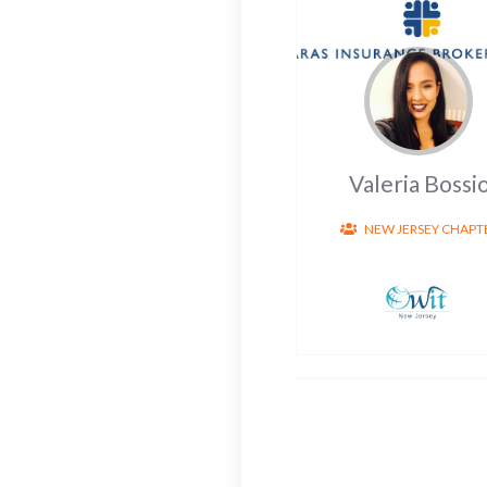
Valeria Bossi
NEW JERSEY CHAPT