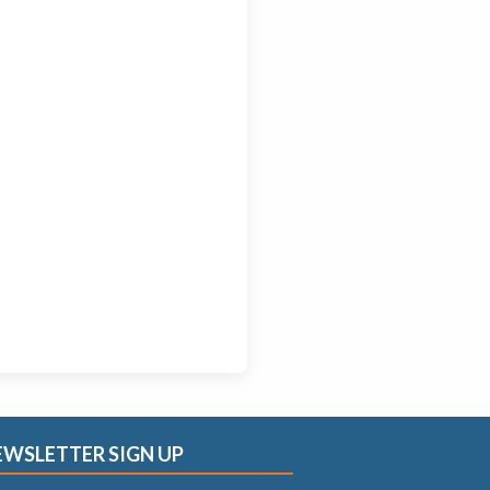
EWSLETTER SIGN UP