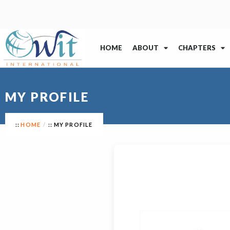
HOME
ABOUT
CHAPTERS
MY PROFILE
HOME
MY PROFILE