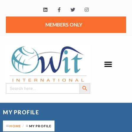
MEMBERS ONLY
Search Button
Search
for:
MY PROFILE
HOME
MY PROFILE