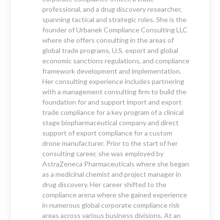
professional, and a drug discovery researcher,
spanning tactical and strategic roles. She is the
founder of Urbanek Compliance Consulting LLC
where she offers consulting in the areas of
global trade programs, U.S. export and global
economic sanctions regulations, and compliance
framework development and implementation.
Her consulting experience includes partnering
with a management consulting firm to build the
foundation for and support import and export
trade compliance for a key program of a clinical
stage biopharmaceutical company and direct
support of export compliance for a custom
drone manufacturer. Prior to the start of her
consulting career, she was employed by
AstraZeneca Pharmaceuticals where she began
as a medicinal chemist and project manager in
drug discovery. Her career shifted to the
compliance arena where she gained experience
in numerous global corporate compliance risk
areas across various business divisions. At an