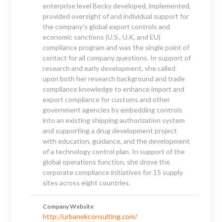
enterprise level Becky developed, implemented,
provided oversight of and individual support for
the company’s global export controls and
economic sanctions (U.S., U.K, and EU)
compliance program and was the single point of
contact for all company questions. In support of
research and early development, she called
upon both her research background and trade
compliance knowledge to enhance import and
export compliance for customs and other
government agencies by embedding controls
into an existing shipping authorization system
and supporting a drug development project
with education, guidance, and the development
of a technology control plan. In support of the
global operations function, she drove the
corporate compliance initiatives for 15 supply
sites across eight countries.
Company Website
http://urbanekconsulting.com/