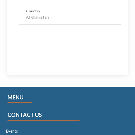
Country
Afghanistan
MENU
CONTACT US
Events