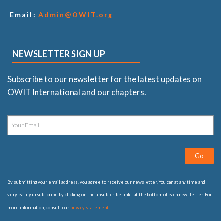
Email:
Admin@OWIT.org
NEWSLETTER SIGN UP
Subscribe to our newsletter for the latest updates on
OWIT International and our chapters.
Go
By submitting your email address, you agree to receive our newsletter. You can at any time and
very easily unsubscribe by clicking on the unsubscribe links at the bottom of each newsletter. For
more information, consult our
privacy statement