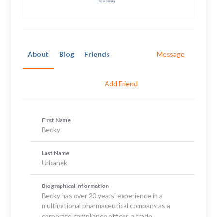
About
Blog
Friends
Message
Add Friend
First Name
Becky
Last Name
Urbanek
Biographical Information
Becky has over 20 years’ experience in a
multinational pharmaceutical company as a
corporate compliance officer, a trade