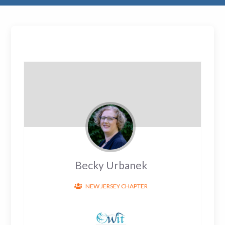
Becky Urbanek
NEW JERSEY CHAPTER