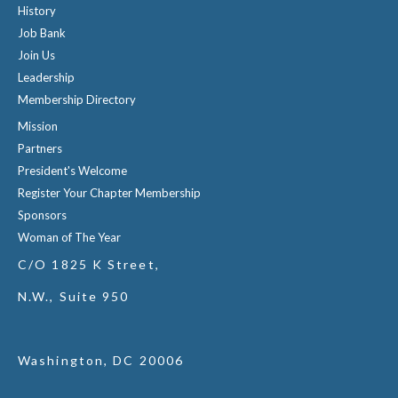
History
Job Bank
Join Us
Leadership
Membership Directory
Mission
Partners
President's Welcome
Register Your Chapter Membership
Sponsors
Woman of The Year
C/O 1825 K Street,
N.W., Suite 950
Washington, DC 20006